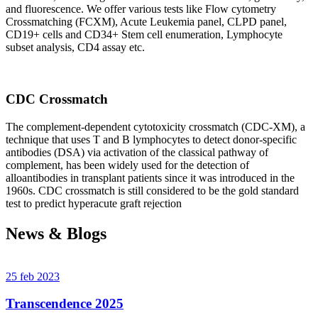
and fluorescence. We offer various tests like Flow cytometry
Crossmatching (FCXM), Acute Leukemia panel, CLPD panel,
CD19+ cells and CD34+ Stem cell enumeration, Lymphocyte
subset analysis, CD4 assay etc.
CDC Crossmatch
The complement-dependent cytotoxicity crossmatch (CDC-XM), a
technique that uses T and B lymphocytes to detect donor-specific
antibodies (DSA) via activation of the classical pathway of
complement, has been widely used for the detection of
alloantibodies in transplant patients since it was introduced in the
1960s. CDC crossmatch is still considered to be the gold standard
test to predict hyperacute graft rejection
News & Blogs
25 feb 2023
Transcendence 2025