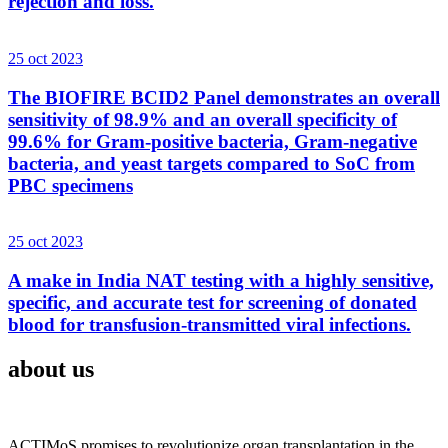
rejection and loss.
25 oct 2023
The BIOFIRE BCID2 Panel demonstrates an overall
sensitivity of 98.9% and an overall specificity of
99.6% for Gram-positive bacteria, Gram-negative
bacteria, and yeast targets compared to SoC from
PBC specimens
25 oct 2023
A make in India NAT testing with a highly sensitive,
specific, and accurate test for screening of donated
blood for transfusion-transmitted viral infections.
about us
ACTIMoS promises to revolutionize organ transplantation in the