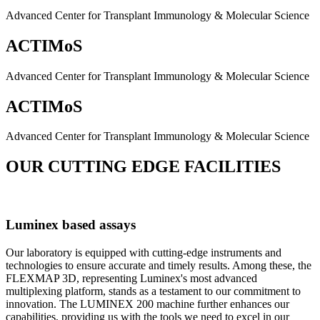
Advanced Center for Transplant Immunology & Molecular Science
ACTIMoS
Advanced Center for Transplant Immunology & Molecular Science
ACTIMoS
Advanced Center for Transplant Immunology & Molecular Science
OUR CUTTING EDGE FACILITIES
Luminex based assays
Our laboratory is equipped with cutting-edge instruments and
technologies to ensure accurate and timely results. Among these, the
FLEXMAP 3D, representing Luminex's most advanced
multiplexing platform, stands as a testament to our commitment to
innovation. The LUMINEX 200 machine further enhances our
capabilities, providing us with the tools we need to excel in our