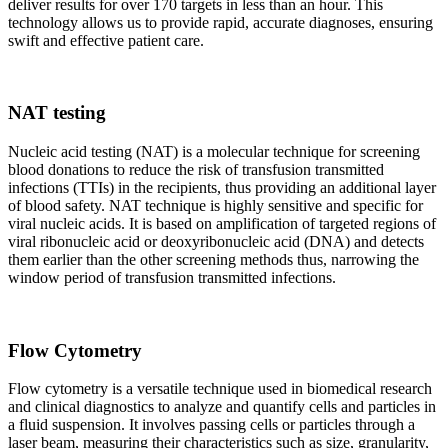
deliver results for over 170 targets in less than an hour. This
technology allows us to provide rapid, accurate diagnoses, ensuring
swift and effective patient care.
NAT testing
Nucleic acid testing (NAT) is a molecular technique for screening
blood donations to reduce the risk of transfusion transmitted
infections (TTIs) in the recipients, thus providing an additional layer
of blood safety. NAT technique is highly sensitive and specific for
viral nucleic acids. It is based on amplification of targeted regions of
viral ribonucleic acid or deoxyribonucleic acid (DNA) and detects
them earlier than the other screening methods thus, narrowing the
window period of transfusion transmitted infections.
Flow Cytometry
Flow cytometry is a versatile technique used in biomedical research
and clinical diagnostics to analyze and quantify cells and particles in
a fluid suspension. It involves passing cells or particles through a
laser beam, measuring their characteristics such as size, granularity,