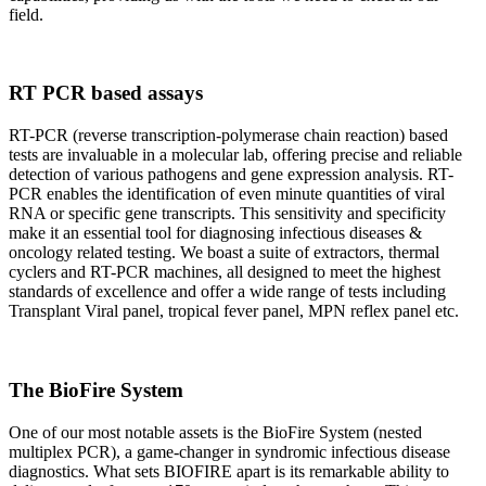
field.
RT PCR based assays
RT-PCR (reverse transcription-polymerase chain reaction) based
tests are invaluable in a molecular lab, offering precise and reliable
detection of various pathogens and gene expression analysis. RT-
PCR enables the identification of even minute quantities of viral
RNA or specific gene transcripts. This sensitivity and specificity
make it an essential tool for diagnosing infectious diseases &
oncology related testing. We boast a suite of extractors, thermal
cyclers and RT-PCR machines, all designed to meet the highest
standards of excellence and offer a wide range of tests including
Transplant Viral panel, tropical fever panel, MPN reflex panel etc.
The BioFire System
One of our most notable assets is the BioFire System (nested
multiplex PCR), a game-changer in syndromic infectious disease
diagnostics. What sets BIOFIRE apart is its remarkable ability to