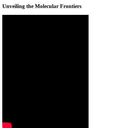
Unveiling the Molecular Frontiers