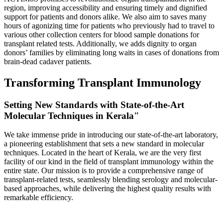
region, improving accessibility and ensuring timely and dignified
support for patients and donors alike. We also aim to saves many
hours of agonizing time for patients who previously had to travel to
various other collection centers for blood sample donations for
transplant related tests. Additionally, we adds dignity to organ
donors’ families by eliminating long waits in cases of donations from
brain-dead cadaver patients.
Transforming Transplant Immunology
Setting New Standards with State-of-the-Art
Molecular Techniques in Kerala"
We take immense pride in introducing our state-of-the-art laboratory,
a pioneering establishment that sets a new standard in molecular
techniques. Located in the heart of Kerala, we are the very first
facility of our kind in the field of transplant immunology within the
entire state. Our mission is to provide a comprehensive range of
transplant-related tests, seamlessly blending serology and molecular-
based approaches, while delivering the highest quality results with
remarkable efficiency.