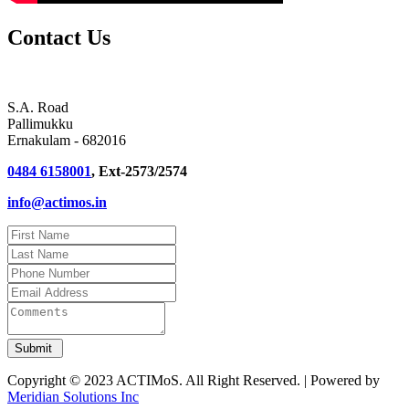
Contact Us
S.A. Road
Pallimukku
Ernakulam - 682016
0484 6158001
, Ext-2573/2574
info@actimos.in
Copyright © 2023 ACTIMoS. All Right Reserved. | Powered by
Meridian Solutions Inc