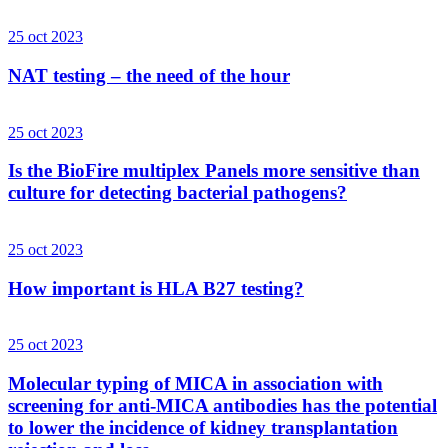
25 oct 2023
NAT testing – the need of the hour
25 oct 2023
Is the BioFire multiplex Panels more sensitive than
culture for detecting bacterial pathogens?
25 oct 2023
How important is HLA B27 testing?
25 oct 2023
Molecular typing of MICA in association with
screening for anti-MICA antibodies has the potential
to lower the incidence of kidney transplantation