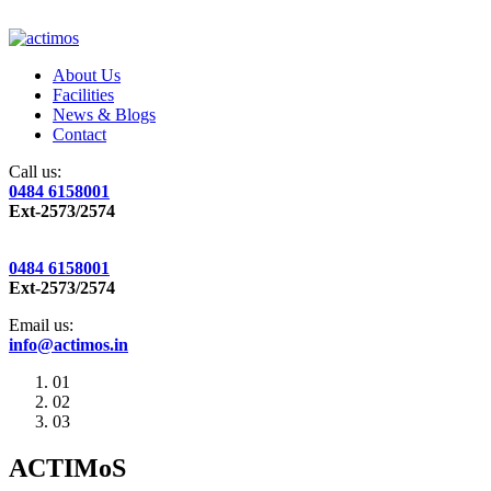
About Us
Facilities
News & Blogs
Contact
Call us:
0484 6158001
Ext-2573/2574
0484 6158001
Ext-2573/2574
Email us:
info@actimos.in
01
02
03
ACTIMoS