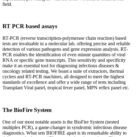
field.
RT PCR based assays
RT-PCR (reverse transcription-polymerase chain reaction) based
tests are invaluable in a molecular lab, offering precise and reliable
detection of various pathogens and gene expression analysis. RT-
PCR enables the identification of even minute quantities of viral
RNA or specific gene transcripts. This sensitivity and specificity
make it an essential tool for diagnosing infectious diseases &
oncology related testing. We boast a suite of extractors, thermal
cyclers and RT-PCR machines, all designed to meet the highest
standards of excellence and offer a wide range of tests including
Transplant Viral panel, tropical fever panel, MPN reflex panel etc.
The BioFire System
One of our most notable assets is the BioFire System (nested
multiplex PCR), a game-changer in syndromic infectious disease
diagnostics. What sets BIOFIRE apart is its remarkable ability to