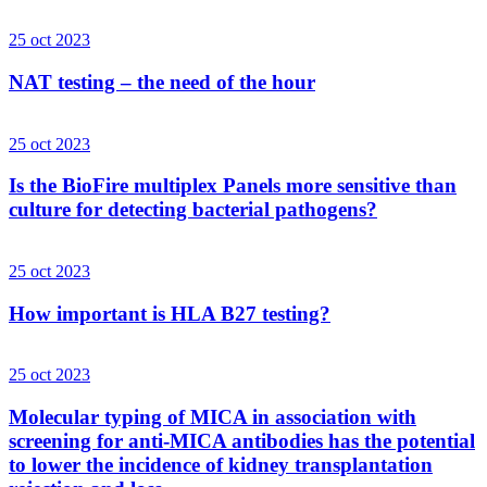
25 oct 2023
NAT testing – the need of the hour
25 oct 2023
Is the BioFire multiplex Panels more sensitive than
culture for detecting bacterial pathogens?
25 oct 2023
How important is HLA B27 testing?
25 oct 2023
Molecular typing of MICA in association with
screening for anti-MICA antibodies has the potential
to lower the incidence of kidney transplantation