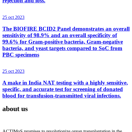
rejection and loss.
25 oct 2023
The BIOFIRE BCID2 Panel demonstrates an overall
sensitivity of 98.9% and an overall specificity of
99.6% for Gram-positive bacteria, Gram-negative
bacteria, and yeast targets compared to SoC from
PBC specimens
25 oct 2023
A make in India NAT testing with a highly sensitive,
specific, and accurate test for screening of donated
blood for transfusion-transmitted viral infections.
about us
ACTIMoS promises to revolutionize organ transplantation in the