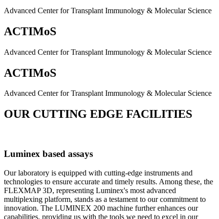
Advanced Center for Transplant Immunology & Molecular Science
ACTIMoS
Advanced Center for Transplant Immunology & Molecular Science
ACTIMoS
Advanced Center for Transplant Immunology & Molecular Science
OUR CUTTING EDGE FACILITIES
Luminex based assays
Our laboratory is equipped with cutting-edge instruments and
technologies to ensure accurate and timely results. Among these, the
FLEXMAP 3D, representing Luminex's most advanced
multiplexing platform, stands as a testament to our commitment to
innovation. The LUMINEX 200 machine further enhances our
capabilities, providing us with the tools we need to excel in our