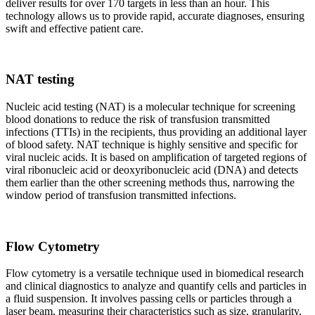
deliver results for over 170 targets in less than an hour. This
technology allows us to provide rapid, accurate diagnoses, ensuring
swift and effective patient care.
NAT testing
Nucleic acid testing (NAT) is a molecular technique for screening
blood donations to reduce the risk of transfusion transmitted
infections (TTIs) in the recipients, thus providing an additional layer
of blood safety. NAT technique is highly sensitive and specific for
viral nucleic acids. It is based on amplification of targeted regions of
viral ribonucleic acid or deoxyribonucleic acid (DNA) and detects
them earlier than the other screening methods thus, narrowing the
window period of transfusion transmitted infections.
Flow Cytometry
Flow cytometry is a versatile technique used in biomedical research
and clinical diagnostics to analyze and quantify cells and particles in
a fluid suspension. It involves passing cells or particles through a
laser beam, measuring their characteristics such as size, granularity,