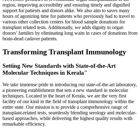
region, improving accessibility and ensuring timely and dignified
support for patients and donors alike. We also aim to saves many
hours of agonizing time for patients who previously had to travel to
various other collection centers for blood sample donations for
transplant related tests. Additionally, we adds dignity to organ
donors’ families by eliminating long waits in cases of donations from
brain-dead cadaver patients.
Transforming Transplant Immunology
Setting New Standards with State-of-the-Art
Molecular Techniques in Kerala"
We take immense pride in introducing our state-of-the-art laboratory,
a pioneering establishment that sets a new standard in molecular
techniques. Located in the heart of Kerala, we are the very first
facility of our kind in the field of transplant immunology within the
entire state. Our mission is to provide a comprehensive range of
transplant-related tests, seamlessly blending serology and molecular-
based approaches, while delivering the highest quality results with
remarkable efficiency.