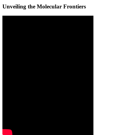
Unveiling the Molecular Frontiers