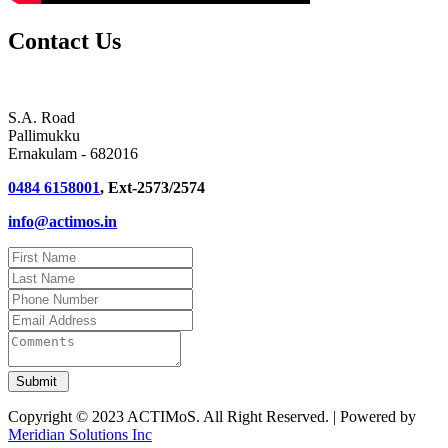
Contact Us
S.A. Road
Pallimukku
Ernakulam - 682016
0484 6158001
, Ext-2573/2574
info@actimos.in
Copyright © 2023 ACTIMoS. All Right Reserved. | Powered by
Meridian Solutions Inc