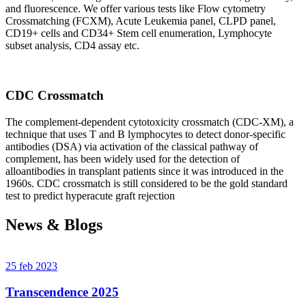
and fluorescence. We offer various tests like Flow cytometry
Crossmatching (FCXM), Acute Leukemia panel, CLPD panel,
CD19+ cells and CD34+ Stem cell enumeration, Lymphocyte
subset analysis, CD4 assay etc.
CDC Crossmatch
The complement-dependent cytotoxicity crossmatch (CDC-XM), a
technique that uses T and B lymphocytes to detect donor-specific
antibodies (DSA) via activation of the classical pathway of
complement, has been widely used for the detection of
alloantibodies in transplant patients since it was introduced in the
1960s. CDC crossmatch is still considered to be the gold standard
test to predict hyperacute graft rejection
News & Blogs
25 feb 2023
Transcendence 2025