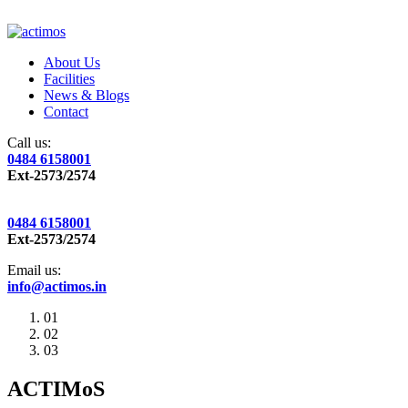
About Us
Facilities
News & Blogs
Contact
Call us:
0484 6158001
Ext-2573/2574
0484 6158001
Ext-2573/2574
Email us:
info@actimos.in
01
02
03
ACTIMoS