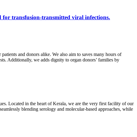
 for transfusion-transmitted viral infections.
r patients and donors alike. We also aim to saves many hours of
ests. Additionally, we adds dignity to organ donors’ families by
s. Located in the heart of Kerala, we are the very first facility of our
ts, seamlessly blending serology and molecular-based approaches, while