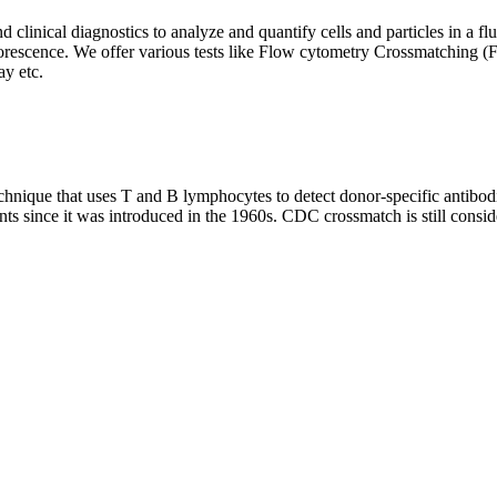
clinical diagnostics to analyze and quantify cells and particles in a flui
d fluorescence. We offer various tests like Flow cytometry Crossmatch
y etc.
que that uses T and B lymphocytes to detect donor-specific antibodie
nts since it was introduced in the 1960s. CDC crossmatch is still conside