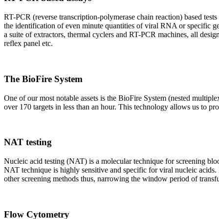
RT-PCR (reverse transcription-polymerase chain reaction) based tests 
the identification of even minute quantities of viral RNA or specific ge
a suite of extractors, thermal cyclers and RT-PCR machines, all design
reflex panel etc.
The BioFire System
One of our most notable assets is the BioFire System (nested multiple
over 170 targets in less than an hour. This technology allows us to pro
NAT testing
Nucleic acid testing (NAT) is a molecular technique for screening blood
NAT technique is highly sensitive and specific for viral nucleic acids.
other screening methods thus, narrowing the window period of transfus
Flow Cytometry