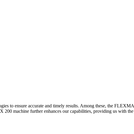
logies to ensure accurate and timely results. Among these, the FLEXM
00 machine further enhances our capabilities, providing us with the t