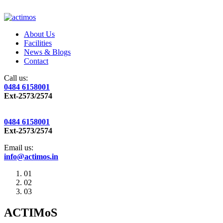
About Us
Facilities
News & Blogs
Contact
Call us:
0484 6158001
Ext-2573/2574
0484 6158001
Ext-2573/2574
Email us:
info@actimos.in
01
02
03
ACTIMoS