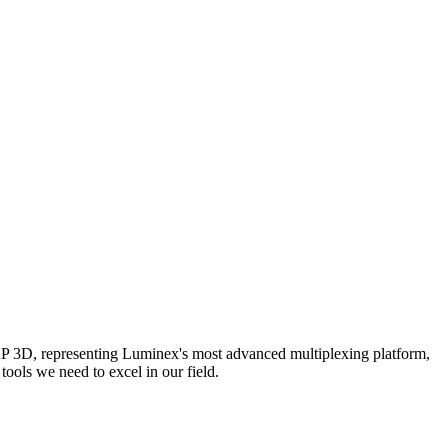
AP 3D, representing Luminex's most advanced multiplexing platform,
ools we need to excel in our field.