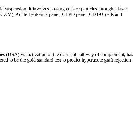
d suspension. It involves passing cells or particles through a laser
ing (FCXM), Acute Leukemia panel, CLPD panel, CD19+ cells and
s (DSA) via activation of the classical pathway of complement, has
red to be the gold standard test to predict hyperacute graft rejection