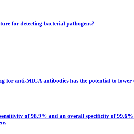
lture for detecting bacterial pathogens?
g for anti-MICA antibodies has the potential to lower 
itivity of 98.9% and an overall specificity of 99.6% 
ens