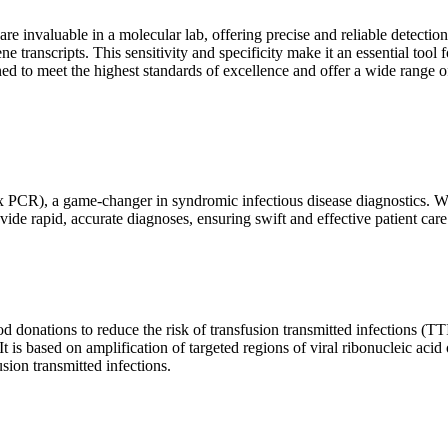
are invaluable in a molecular lab, offering precise and reliable detect
ne transcripts. This sensitivity and specificity make it an essential too
ed to meet the highest standards of excellence and offer a wide range o
x PCR), a game-changer in syndromic infectious disease diagnostics. What
vide rapid, accurate diagnoses, ensuring swift and effective patient care
 donations to reduce the risk of transfusion transmitted infections (TTIs
 It is based on amplification of targeted regions of viral ribonucleic ac
ion transmitted infections.