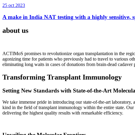
25 oct 2023
A make in India NAT testing with a highly sensitive, sp
about us
ACTIMoS promises to revolutionize organ transplantation in the region
agonizing time for patients who previously had to travel to various oth
eliminating long waits in cases of donations from brain-dead cadaver p
Transforming Transplant Immunology
Setting New Standards with State-of-the-Art Molecul
We take immense pride in introducing our state-of-the-art laboratory, a
kind in the field of transplant immunology within the entire state. Ou
delivering the highest quality results with remarkable efficiency.
Unveiling the Molecular Frontiers