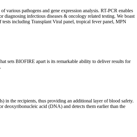
ion of various pathogens and gene expression analysis. RT-PCR enables
l for diagnosing infectious diseases & oncology related testing. We boast
f tests including Transplant Viral panel, tropical fever panel, MPN
 sets BIOFIRE apart is its remarkable ability to deliver results for
.
) in the recipients, thus providing an additional layer of blood safety.
id or deoxyribonucleic acid (DNA) and detects them earlier than the