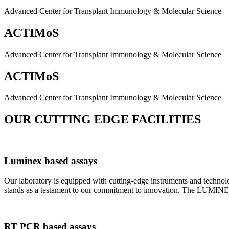
Advanced Center for Transplant Immunology & Molecular Science
ACTIMoS
Advanced Center for Transplant Immunology & Molecular Science
ACTIMoS
Advanced Center for Transplant Immunology & Molecular Science
OUR CUTTING EDGE FACILITIES
Luminex based assays
Our laboratory is equipped with cutting-edge instruments and techno
stands as a testament to our commitment to innovation. The LUMINEX 2
RT PCR based assays