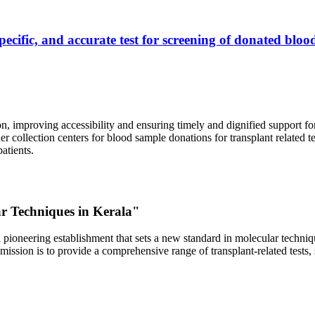
ecific, and accurate test for screening of donated blood
, improving accessibility and ensuring timely and dignified support fo
er collection centers for blood sample donations for transplant related t
atients.
ar Techniques in Kerala"
 pioneering establishment that sets a new standard in molecular technique
r mission is to provide a comprehensive range of transplant-related tes