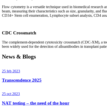
Flow cytometry is a versatile technique used in biomedical research and 
beam, measuring their characteristics such as size, granularity, an
CD34+ Stem cell enumeration, Lymphocyte subset analysis, CD4 assa
CDC Crossmatch
The complement-dependent cytotoxicity crossmatch (CDC-XM), a techni
been widely used for the detection of alloantibodies in transplant patie
News & Blogs
25 feb 2023
Transcendence 2025
25 oct 2023
NAT testing – the need of the hour