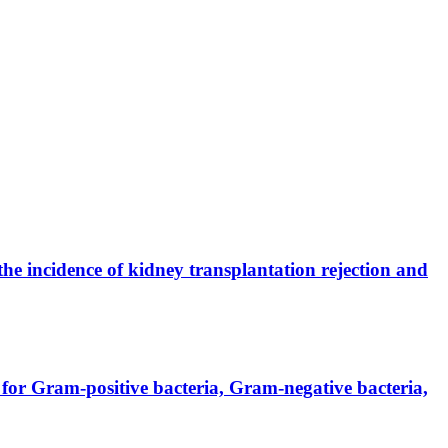
the incidence of kidney transplantation rejection and
for Gram-positive bacteria, Gram-negative bacteria,