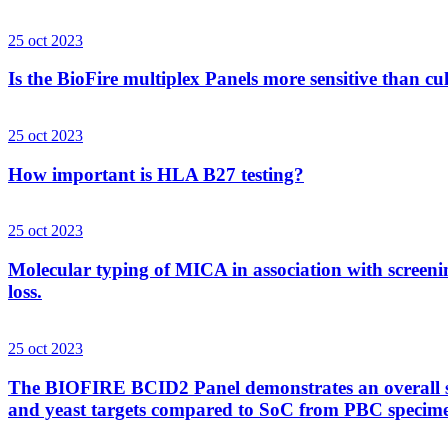
25 oct 2023
Is the BioFire multiplex Panels more sensitive than cu
25 oct 2023
How important is HLA B27 testing?
25 oct 2023
Molecular typing of MICA in association with screenin
loss.
25 oct 2023
The BIOFIRE BCID2 Panel demonstrates an overall sens
and yeast targets compared to SoC from PBC specim