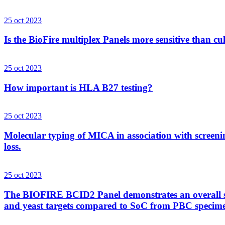
25 oct 2023
Is the BioFire multiplex Panels more sensitive than cu
25 oct 2023
How important is HLA B27 testing?
25 oct 2023
Molecular typing of MICA in association with screenin
loss.
25 oct 2023
The BIOFIRE BCID2 Panel demonstrates an overall sens
and yeast targets compared to SoC from PBC specim