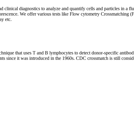
clinical diagnostics to analyze and quantify cells and particles in a flui
d fluorescence. We offer various tests like Flow cytometry Crossmatch
y etc.
que that uses T and B lymphocytes to detect donor-specific antibodie
nts since it was introduced in the 1960s. CDC crossmatch is still conside