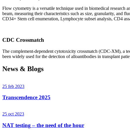
Flow cytometry is a versatile technique used in biomedical research and 
beam, measuring their characteristics such as size, granularity, an
CD34+ Stem cell enumeration, Lymphocyte subset analysis, CD4 assa
CDC Crossmatch
The complement-dependent cytotoxicity crossmatch (CDC-XM), a techni
been widely used for the detection of alloantibodies in transplant patie
News & Blogs
25 feb 2023
Transcendence 2025
25 oct 2023
NAT testing – the need of the hour