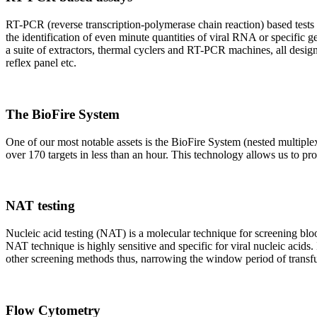
RT-PCR (reverse transcription-polymerase chain reaction) based tests 
the identification of even minute quantities of viral RNA or specific ge
a suite of extractors, thermal cyclers and RT-PCR machines, all design
reflex panel etc.
The BioFire System
One of our most notable assets is the BioFire System (nested multiple
over 170 targets in less than an hour. This technology allows us to pro
NAT testing
Nucleic acid testing (NAT) is a molecular technique for screening blood
NAT technique is highly sensitive and specific for viral nucleic acids.
other screening methods thus, narrowing the window period of transfus
Flow Cytometry