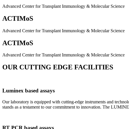
Advanced Center for Transplant Immunology & Molecular Science
ACTIMoS
Advanced Center for Transplant Immunology & Molecular Science
ACTIMoS
Advanced Center for Transplant Immunology & Molecular Science
OUR CUTTING EDGE FACILITIES
Luminex based assays
Our laboratory is equipped with cutting-edge instruments and techno
stands as a testament to our commitment to innovation. The LUMINEX 2
RT PCR based assays