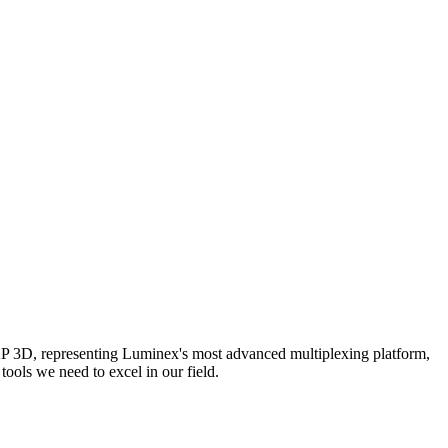
AP 3D, representing Luminex's most advanced multiplexing platform,
ools we need to excel in our field.