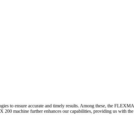
logies to ensure accurate and timely results. Among these, the FLEXM
00 machine further enhances our capabilities, providing us with the t