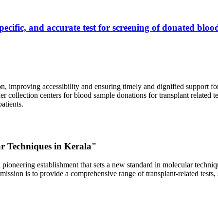
ecific, and accurate test for screening of donated blood
, improving accessibility and ensuring timely and dignified support fo
er collection centers for blood sample donations for transplant related t
atients.
ar Techniques in Kerala"
 pioneering establishment that sets a new standard in molecular technique
r mission is to provide a comprehensive range of transplant-related tes