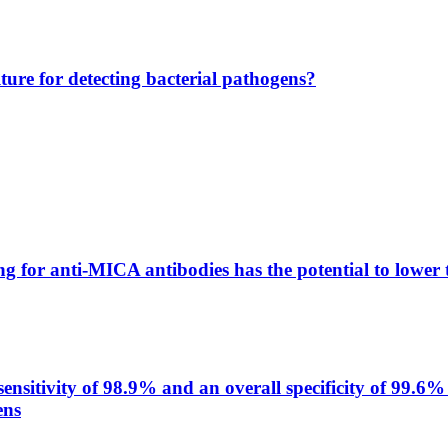
lture for detecting bacterial pathogens?
g for anti-MICA antibodies has the potential to lower 
itivity of 98.9% and an overall specificity of 99.6% 
ens