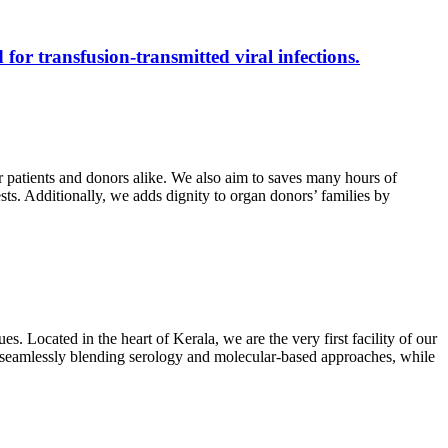
 for transfusion-transmitted viral infections.
r patients and donors alike. We also aim to saves many hours of
ests. Additionally, we adds dignity to organ donors’ families by
s. Located in the heart of Kerala, we are the very first facility of our
ts, seamlessly blending serology and molecular-based approaches, while