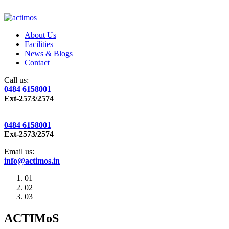
About Us
Facilities
News & Blogs
Contact
Call us:
0484 6158001
Ext-2573/2574
0484 6158001
Ext-2573/2574
Email us:
info@actimos.in
01
02
03
ACTIMoS