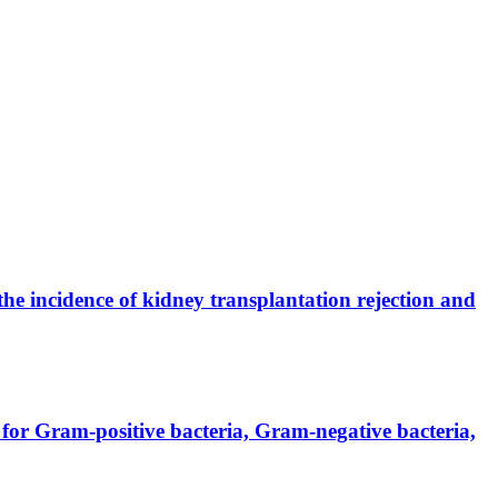
the incidence of kidney transplantation rejection and
for Gram-positive bacteria, Gram-negative bacteria,