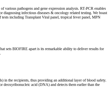
ion of various pathogens and gene expression analysis. RT-PCR enables
l for diagnosing infectious diseases & oncology related testing. We boast
f tests including Transplant Viral panel, tropical fever panel, MPN
 sets BIOFIRE apart is its remarkable ability to deliver results for
.
) in the recipients, thus providing an additional layer of blood safety.
id or deoxyribonucleic acid (DNA) and detects them earlier than the