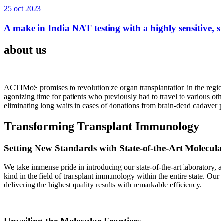
25 oct 2023
A make in India NAT testing with a highly sensitive, sp
about us
ACTIMoS promises to revolutionize organ transplantation in the region
agonizing time for patients who previously had to travel to various oth
eliminating long waits in cases of donations from brain-dead cadaver p
Transforming Transplant Immunology
Setting New Standards with State-of-the-Art Molecul
We take immense pride in introducing our state-of-the-art laboratory, a
kind in the field of transplant immunology within the entire state. Ou
delivering the highest quality results with remarkable efficiency.
Unveiling the Molecular Frontiers