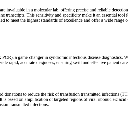
are invaluable in a molecular lab, offering precise and reliable detect
ne transcripts. This sensitivity and specificity make it an essential too
ed to meet the highest standards of excellence and offer a wide range o
x PCR), a game-changer in syndromic infectious disease diagnostics. What
vide rapid, accurate diagnoses, ensuring swift and effective patient care
 donations to reduce the risk of transfusion transmitted infections (TTIs
 It is based on amplification of targeted regions of viral ribonucleic ac
ion transmitted infections.