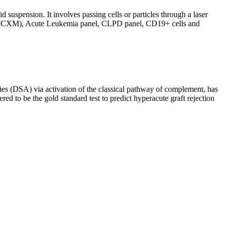
d suspension. It involves passing cells or particles through a laser
ing (FCXM), Acute Leukemia panel, CLPD panel, CD19+ cells and
s (DSA) via activation of the classical pathway of complement, has
red to be the gold standard test to predict hyperacute graft rejection