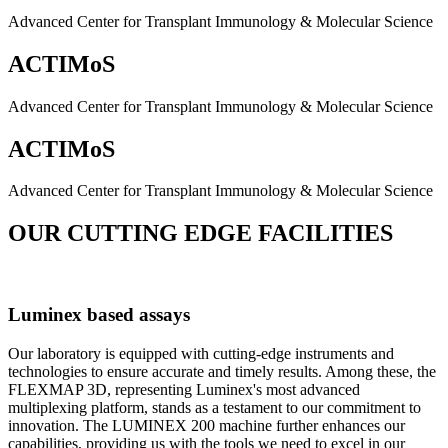
Advanced Center for Transplant Immunology & Molecular Science
ACTIMoS
Advanced Center for Transplant Immunology & Molecular Science
ACTIMoS
Advanced Center for Transplant Immunology & Molecular Science
OUR CUTTING EDGE FACILITIES
Luminex based assays
Our laboratory is equipped with cutting-edge instruments and
technologies to ensure accurate and timely results. Among these, the
FLEXMAP 3D, representing Luminex's most advanced
multiplexing platform, stands as a testament to our commitment to
innovation. The LUMINEX 200 machine further enhances our
capabilities, providing us with the tools we need to excel in our