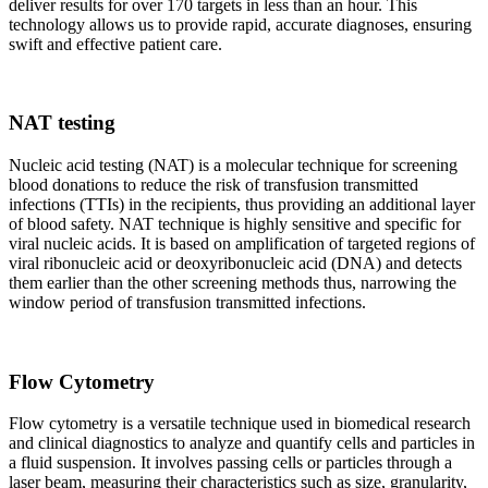
deliver results for over 170 targets in less than an hour. This
technology allows us to provide rapid, accurate diagnoses, ensuring
swift and effective patient care.
NAT testing
Nucleic acid testing (NAT) is a molecular technique for screening
blood donations to reduce the risk of transfusion transmitted
infections (TTIs) in the recipients, thus providing an additional layer
of blood safety. NAT technique is highly sensitive and specific for
viral nucleic acids. It is based on amplification of targeted regions of
viral ribonucleic acid or deoxyribonucleic acid (DNA) and detects
them earlier than the other screening methods thus, narrowing the
window period of transfusion transmitted infections.
Flow Cytometry
Flow cytometry is a versatile technique used in biomedical research
and clinical diagnostics to analyze and quantify cells and particles in
a fluid suspension. It involves passing cells or particles through a
laser beam, measuring their characteristics such as size, granularity,