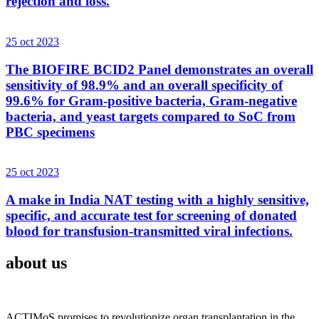
rejection and loss.
25 oct 2023
The BIOFIRE BCID2 Panel demonstrates an overall
sensitivity of 98.9% and an overall specificity of
99.6% for Gram-positive bacteria, Gram-negative
bacteria, and yeast targets compared to SoC from
PBC specimens
25 oct 2023
A make in India NAT testing with a highly sensitive,
specific, and accurate test for screening of donated
blood for transfusion-transmitted viral infections.
about us
ACTIMoS promises to revolutionize organ transplantation in the