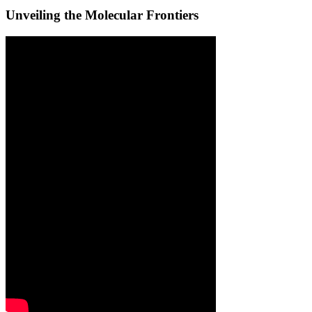
Unveiling the Molecular Frontiers