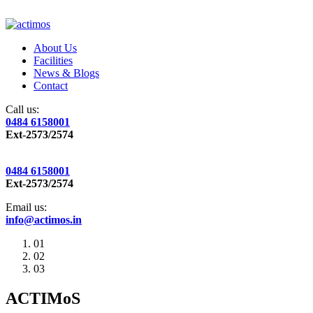
About Us
Facilities
News & Blogs
Contact
Call us:
0484 6158001
Ext-2573/2574
0484 6158001
Ext-2573/2574
Email us:
info@actimos.in
01
02
03
ACTIMoS