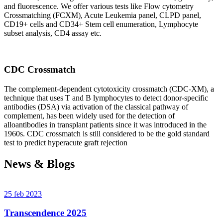
and fluorescence. We offer various tests like Flow cytometry
Crossmatching (FCXM), Acute Leukemia panel, CLPD panel,
CD19+ cells and CD34+ Stem cell enumeration, Lymphocyte
subset analysis, CD4 assay etc.
CDC Crossmatch
The complement-dependent cytotoxicity crossmatch (CDC-XM), a
technique that uses T and B lymphocytes to detect donor-specific
antibodies (DSA) via activation of the classical pathway of
complement, has been widely used for the detection of
alloantibodies in transplant patients since it was introduced in the
1960s. CDC crossmatch is still considered to be the gold standard
test to predict hyperacute graft rejection
News & Blogs
25 feb 2023
Transcendence 2025