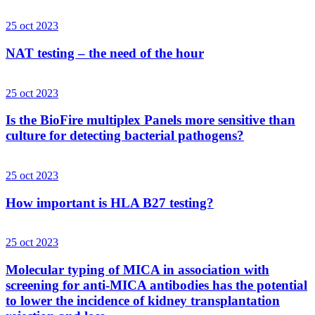
25 oct 2023
NAT testing – the need of the hour
25 oct 2023
Is the BioFire multiplex Panels more sensitive than
culture for detecting bacterial pathogens?
25 oct 2023
How important is HLA B27 testing?
25 oct 2023
Molecular typing of MICA in association with
screening for anti-MICA antibodies has the potential
to lower the incidence of kidney transplantation