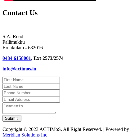
Contact Us
S.A. Road
Pallimukku
Ernakulam - 682016
0484 6158001
, Ext-2573/2574
info@actimos.in
Copyright © 2023 ACTIMoS. All Right Reserved. | Powered by
Meridian Solutions Inc