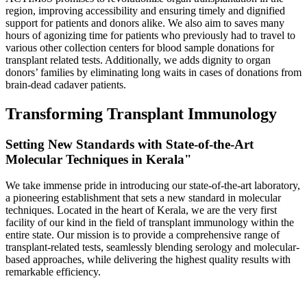
region, improving accessibility and ensuring timely and dignified
support for patients and donors alike. We also aim to saves many
hours of agonizing time for patients who previously had to travel to
various other collection centers for blood sample donations for
transplant related tests. Additionally, we adds dignity to organ
donors’ families by eliminating long waits in cases of donations from
brain-dead cadaver patients.
Transforming Transplant Immunology
Setting New Standards with State-of-the-Art
Molecular Techniques in Kerala"
We take immense pride in introducing our state-of-the-art laboratory,
a pioneering establishment that sets a new standard in molecular
techniques. Located in the heart of Kerala, we are the very first
facility of our kind in the field of transplant immunology within the
entire state. Our mission is to provide a comprehensive range of
transplant-related tests, seamlessly blending serology and molecular-
based approaches, while delivering the highest quality results with
remarkable efficiency.