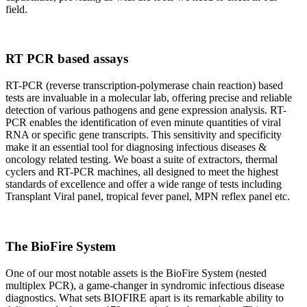
field.
RT PCR based assays
RT-PCR (reverse transcription-polymerase chain reaction) based
tests are invaluable in a molecular lab, offering precise and reliable
detection of various pathogens and gene expression analysis. RT-
PCR enables the identification of even minute quantities of viral
RNA or specific gene transcripts. This sensitivity and specificity
make it an essential tool for diagnosing infectious diseases &
oncology related testing. We boast a suite of extractors, thermal
cyclers and RT-PCR machines, all designed to meet the highest
standards of excellence and offer a wide range of tests including
Transplant Viral panel, tropical fever panel, MPN reflex panel etc.
The BioFire System
One of our most notable assets is the BioFire System (nested
multiplex PCR), a game-changer in syndromic infectious disease
diagnostics. What sets BIOFIRE apart is its remarkable ability to