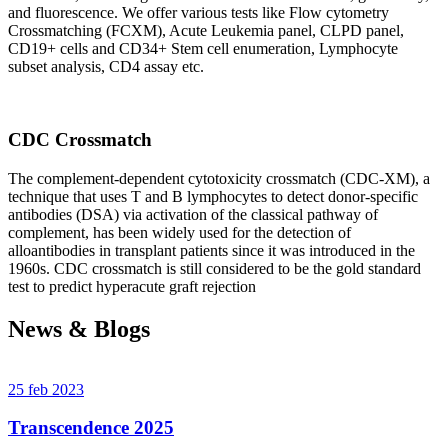
and fluorescence. We offer various tests like Flow cytometry
Crossmatching (FCXM), Acute Leukemia panel, CLPD panel,
CD19+ cells and CD34+ Stem cell enumeration, Lymphocyte
subset analysis, CD4 assay etc.
CDC Crossmatch
The complement-dependent cytotoxicity crossmatch (CDC-XM), a
technique that uses T and B lymphocytes to detect donor-specific
antibodies (DSA) via activation of the classical pathway of
complement, has been widely used for the detection of
alloantibodies in transplant patients since it was introduced in the
1960s. CDC crossmatch is still considered to be the gold standard
test to predict hyperacute graft rejection
News & Blogs
25 feb 2023
Transcendence 2025