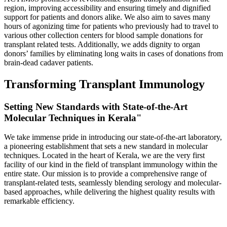
region, improving accessibility and ensuring timely and dignified
support for patients and donors alike. We also aim to saves many
hours of agonizing time for patients who previously had to travel to
various other collection centers for blood sample donations for
transplant related tests. Additionally, we adds dignity to organ
donors’ families by eliminating long waits in cases of donations from
brain-dead cadaver patients.
Transforming Transplant Immunology
Setting New Standards with State-of-the-Art
Molecular Techniques in Kerala"
We take immense pride in introducing our state-of-the-art laboratory,
a pioneering establishment that sets a new standard in molecular
techniques. Located in the heart of Kerala, we are the very first
facility of our kind in the field of transplant immunology within the
entire state. Our mission is to provide a comprehensive range of
transplant-related tests, seamlessly blending serology and molecular-
based approaches, while delivering the highest quality results with
remarkable efficiency.