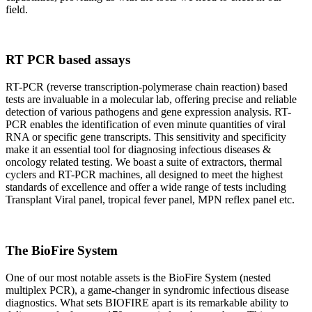
field.
RT PCR based assays
RT-PCR (reverse transcription-polymerase chain reaction) based
tests are invaluable in a molecular lab, offering precise and reliable
detection of various pathogens and gene expression analysis. RT-
PCR enables the identification of even minute quantities of viral
RNA or specific gene transcripts. This sensitivity and specificity
make it an essential tool for diagnosing infectious diseases &
oncology related testing. We boast a suite of extractors, thermal
cyclers and RT-PCR machines, all designed to meet the highest
standards of excellence and offer a wide range of tests including
Transplant Viral panel, tropical fever panel, MPN reflex panel etc.
The BioFire System
One of our most notable assets is the BioFire System (nested
multiplex PCR), a game-changer in syndromic infectious disease
diagnostics. What sets BIOFIRE apart is its remarkable ability to