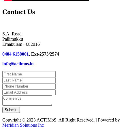
Contact Us
S.A. Road
Pallimukku
Ernakulam - 682016
0484 6158001
, Ext-2573/2574
info@actimos.in
Copyright © 2023 ACTIMoS. All Right Reserved. | Powered by
Meridian Solutions Inc