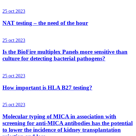
25 oct 2023
NAT testing – the need of the hour
25 oct 2023
Is the BioFire multiplex Panels more sensitive than
culture for detecting bacterial pathogens?
25 oct 2023
How important is HLA B27 testing?
25 oct 2023
Molecular typing of MICA in association with
screening for anti-MICA antibodies has the potential
to lower the incidence of kidney transplantation