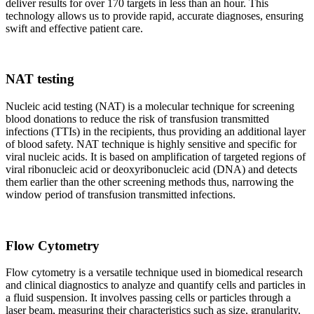
deliver results for over 170 targets in less than an hour. This
technology allows us to provide rapid, accurate diagnoses, ensuring
swift and effective patient care.
NAT testing
Nucleic acid testing (NAT) is a molecular technique for screening
blood donations to reduce the risk of transfusion transmitted
infections (TTIs) in the recipients, thus providing an additional layer
of blood safety. NAT technique is highly sensitive and specific for
viral nucleic acids. It is based on amplification of targeted regions of
viral ribonucleic acid or deoxyribonucleic acid (DNA) and detects
them earlier than the other screening methods thus, narrowing the
window period of transfusion transmitted infections.
Flow Cytometry
Flow cytometry is a versatile technique used in biomedical research
and clinical diagnostics to analyze and quantify cells and particles in
a fluid suspension. It involves passing cells or particles through a
laser beam, measuring their characteristics such as size, granularity,