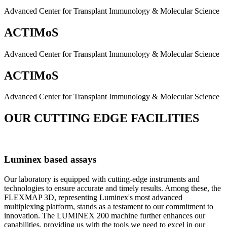
Advanced Center for Transplant Immunology & Molecular Science
ACTIMoS
Advanced Center for Transplant Immunology & Molecular Science
ACTIMoS
Advanced Center for Transplant Immunology & Molecular Science
OUR CUTTING EDGE FACILITIES
Luminex based assays
Our laboratory is equipped with cutting-edge instruments and
technologies to ensure accurate and timely results. Among these, the
FLEXMAP 3D, representing Luminex's most advanced
multiplexing platform, stands as a testament to our commitment to
innovation. The LUMINEX 200 machine further enhances our
capabilities, providing us with the tools we need to excel in our