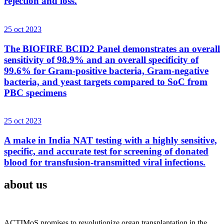
rejection and loss.
25 oct 2023
The BIOFIRE BCID2 Panel demonstrates an overall
sensitivity of 98.9% and an overall specificity of
99.6% for Gram-positive bacteria, Gram-negative
bacteria, and yeast targets compared to SoC from
PBC specimens
25 oct 2023
A make in India NAT testing with a highly sensitive,
specific, and accurate test for screening of donated
blood for transfusion-transmitted viral infections.
about us
ACTIMoS promises to revolutionize organ transplantation in the