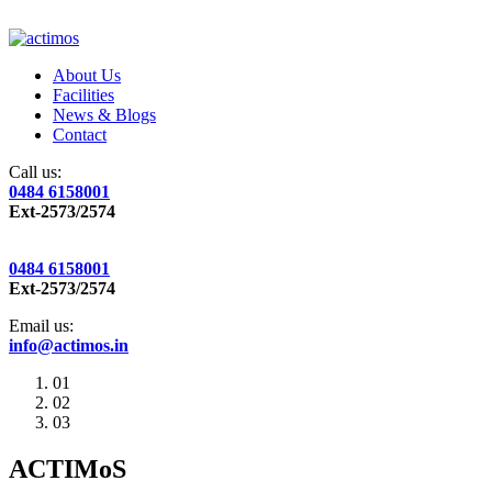
About Us
Facilities
News & Blogs
Contact
Call us:
0484 6158001
Ext-2573/2574
0484 6158001
Ext-2573/2574
Email us:
info@actimos.in
01
02
03
ACTIMoS