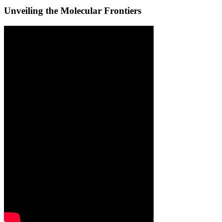
Unveiling the Molecular Frontiers