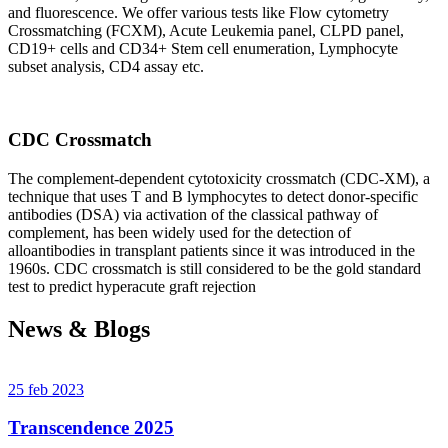
and fluorescence. We offer various tests like Flow cytometry
Crossmatching (FCXM), Acute Leukemia panel, CLPD panel,
CD19+ cells and CD34+ Stem cell enumeration, Lymphocyte
subset analysis, CD4 assay etc.
CDC Crossmatch
The complement-dependent cytotoxicity crossmatch (CDC-XM), a
technique that uses T and B lymphocytes to detect donor-specific
antibodies (DSA) via activation of the classical pathway of
complement, has been widely used for the detection of
alloantibodies in transplant patients since it was introduced in the
1960s. CDC crossmatch is still considered to be the gold standard
test to predict hyperacute graft rejection
News & Blogs
25 feb 2023
Transcendence 2025