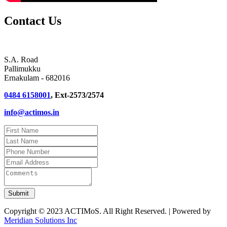
Contact Us
S.A. Road
Pallimukku
Ernakulam - 682016
0484 6158001
, Ext-2573/2574
info@actimos.in
Copyright © 2023 ACTIMoS. All Right Reserved. | Powered by
Meridian Solutions Inc