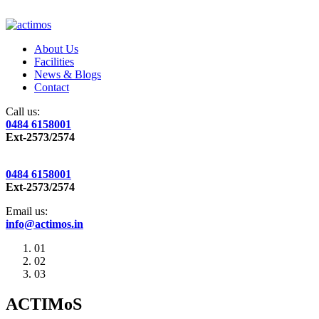
About Us
Facilities
News & Blogs
Contact
Call us:
0484 6158001
Ext-2573/2574
0484 6158001
Ext-2573/2574
Email us:
info@actimos.in
01
02
03
ACTIMoS