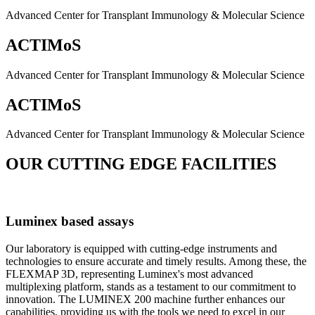
Advanced Center for Transplant Immunology & Molecular Science
ACTIMoS
Advanced Center for Transplant Immunology & Molecular Science
ACTIMoS
Advanced Center for Transplant Immunology & Molecular Science
OUR CUTTING EDGE FACILITIES
Luminex based assays
Our laboratory is equipped with cutting-edge instruments and
technologies to ensure accurate and timely results. Among these, the
FLEXMAP 3D, representing Luminex's most advanced
multiplexing platform, stands as a testament to our commitment to
innovation. The LUMINEX 200 machine further enhances our
capabilities, providing us with the tools we need to excel in our