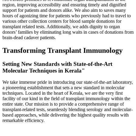
region, improving accessibility and ensuring timely and dignified
support for patients and donors alike. We also aim to saves many
hours of agonizing time for patients who previously had to travel to
various other collection centers for blood sample donations for
transplant related tests. Additionally, we adds dignity to organ
donors’ families by eliminating long waits in cases of donations from
brain-dead cadaver patients.
Transforming Transplant Immunology
Setting New Standards with State-of-the-Art
Molecular Techniques in Kerala"
We take immense pride in introducing our state-of-the-art laboratory,
a pioneering establishment that sets a new standard in molecular
techniques. Located in the heart of Kerala, we are the very first
facility of our kind in the field of transplant immunology within the
entire state. Our mission is to provide a comprehensive range of
transplant-related tests, seamlessly blending serology and molecular-
based approaches, while delivering the highest quality results with
remarkable efficiency.