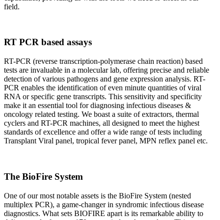
field.
RT PCR based assays
RT-PCR (reverse transcription-polymerase chain reaction) based
tests are invaluable in a molecular lab, offering precise and reliable
detection of various pathogens and gene expression analysis. RT-
PCR enables the identification of even minute quantities of viral
RNA or specific gene transcripts. This sensitivity and specificity
make it an essential tool for diagnosing infectious diseases &
oncology related testing. We boast a suite of extractors, thermal
cyclers and RT-PCR machines, all designed to meet the highest
standards of excellence and offer a wide range of tests including
Transplant Viral panel, tropical fever panel, MPN reflex panel etc.
The BioFire System
One of our most notable assets is the BioFire System (nested
multiplex PCR), a game-changer in syndromic infectious disease
diagnostics. What sets BIOFIRE apart is its remarkable ability to