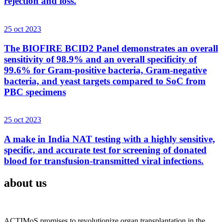
rejection and loss.
25 oct 2023
The BIOFIRE BCID2 Panel demonstrates an overall
sensitivity of 98.9% and an overall specificity of
99.6% for Gram-positive bacteria, Gram-negative
bacteria, and yeast targets compared to SoC from
PBC specimens
25 oct 2023
A make in India NAT testing with a highly sensitive,
specific, and accurate test for screening of donated
blood for transfusion-transmitted viral infections.
about us
ACTIMoS promises to revolutionize organ transplantation in the