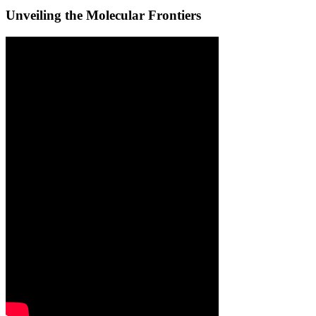
Unveiling the Molecular Frontiers