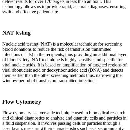
deliver results for over 170 targets in less than an hour. This
technology allows us to provide rapid, accurate diagnoses, ensuring
swift and effective patient care.
NAT testing
Nucleic acid testing (NAT) is a molecular technique for screening
blood donations to reduce the risk of transfusion transmitted
infections (TTIs) in the recipients, thus providing an additional layer
of blood safety. NAT technique is highly sensitive and specific for
viral nucleic acids. It is based on amplification of targeted regions of
viral ribonucleic acid or deoxyribonucleic acid (DNA) and detects
them earlier than the other screening methods thus, narrowing the
window period of transfusion transmitted infections.
Flow Cytometry
Flow cytometry is a versatile technique used in biomedical research
and clinical diagnostics to analyze and quantify cells and particles in
a fluid suspension. It involves passing cells or particles through a
laser beam, measuring their characteristics such as size, granularity,