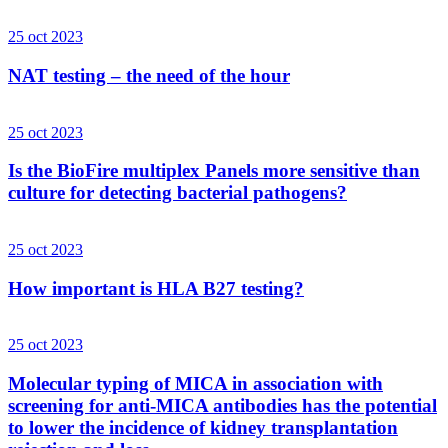
25 oct 2023
NAT testing – the need of the hour
25 oct 2023
Is the BioFire multiplex Panels more sensitive than
culture for detecting bacterial pathogens?
25 oct 2023
How important is HLA B27 testing?
25 oct 2023
Molecular typing of MICA in association with
screening for anti-MICA antibodies has the potential
to lower the incidence of kidney transplantation