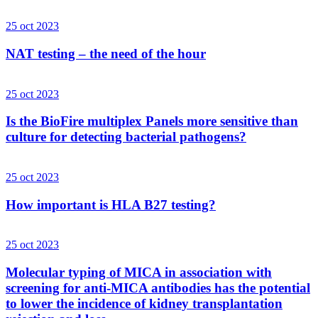
25 oct 2023
NAT testing – the need of the hour
25 oct 2023
Is the BioFire multiplex Panels more sensitive than
culture for detecting bacterial pathogens?
25 oct 2023
How important is HLA B27 testing?
25 oct 2023
Molecular typing of MICA in association with
screening for anti-MICA antibodies has the potential
to lower the incidence of kidney transplantation