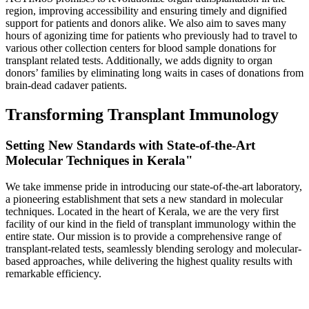
region, improving accessibility and ensuring timely and dignified
support for patients and donors alike. We also aim to saves many
hours of agonizing time for patients who previously had to travel to
various other collection centers for blood sample donations for
transplant related tests. Additionally, we adds dignity to organ
donors’ families by eliminating long waits in cases of donations from
brain-dead cadaver patients.
Transforming Transplant Immunology
Setting New Standards with State-of-the-Art
Molecular Techniques in Kerala"
We take immense pride in introducing our state-of-the-art laboratory,
a pioneering establishment that sets a new standard in molecular
techniques. Located in the heart of Kerala, we are the very first
facility of our kind in the field of transplant immunology within the
entire state. Our mission is to provide a comprehensive range of
transplant-related tests, seamlessly blending serology and molecular-
based approaches, while delivering the highest quality results with
remarkable efficiency.