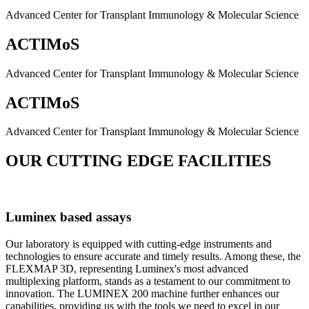
Advanced Center for Transplant Immunology & Molecular Science
ACTIMoS
Advanced Center for Transplant Immunology & Molecular Science
ACTIMoS
Advanced Center for Transplant Immunology & Molecular Science
OUR CUTTING EDGE FACILITIES
Luminex based assays
Our laboratory is equipped with cutting-edge instruments and
technologies to ensure accurate and timely results. Among these, the
FLEXMAP 3D, representing Luminex's most advanced
multiplexing platform, stands as a testament to our commitment to
innovation. The LUMINEX 200 machine further enhances our
capabilities, providing us with the tools we need to excel in our