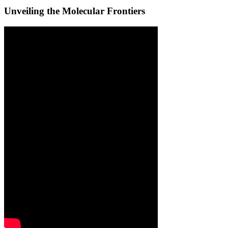
Unveiling the Molecular Frontiers