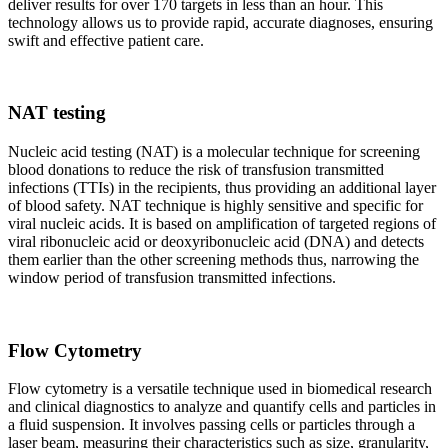
deliver results for over 170 targets in less than an hour. This
technology allows us to provide rapid, accurate diagnoses, ensuring
swift and effective patient care.
NAT testing
Nucleic acid testing (NAT) is a molecular technique for screening
blood donations to reduce the risk of transfusion transmitted
infections (TTIs) in the recipients, thus providing an additional layer
of blood safety. NAT technique is highly sensitive and specific for
viral nucleic acids. It is based on amplification of targeted regions of
viral ribonucleic acid or deoxyribonucleic acid (DNA) and detects
them earlier than the other screening methods thus, narrowing the
window period of transfusion transmitted infections.
Flow Cytometry
Flow cytometry is a versatile technique used in biomedical research
and clinical diagnostics to analyze and quantify cells and particles in
a fluid suspension. It involves passing cells or particles through a
laser beam, measuring their characteristics such as size, granularity,