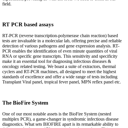
field.
RT PCR based assays
RT-PCR (reverse transcription-polymerase chain reaction) based
tests are invaluable in a molecular lab, offering precise and reliable
detection of various pathogens and gene expression analysis. RT-
PCR enables the identification of even minute quantities of viral
RNA or specific gene transcripts. This sensitivity and specificity
make it an essential tool for diagnosing infectious diseases &
oncology related testing. We boast a suite of extractors, thermal
cyclers and RT-PCR machines, all designed to meet the highest
standards of excellence and offer a wide range of tests including
Transplant Viral panel, tropical fever panel, MPN reflex panel etc.
The BioFire System
One of our most notable assets is the BioFire System (nested
multiplex PCR), a game-changer in syndromic infectious disease
diagnostics. What sets BIOFIRE apart is its remarkable ability to