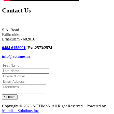
Contact Us
S.A. Road
Pallimukku
Ernakulam - 682016
0484 6158001
, Ext-2573/2574
info@actimos.in
Copyright © 2023 ACTIMoS. All Right Reserved. | Powered by
Meridian Solutions Inc