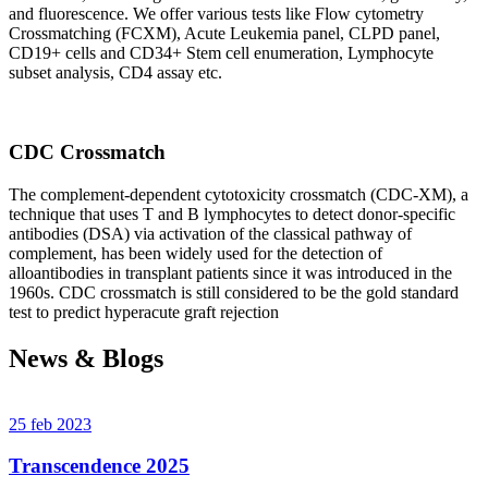
and fluorescence. We offer various tests like Flow cytometry
Crossmatching (FCXM), Acute Leukemia panel, CLPD panel,
CD19+ cells and CD34+ Stem cell enumeration, Lymphocyte
subset analysis, CD4 assay etc.
CDC Crossmatch
The complement-dependent cytotoxicity crossmatch (CDC-XM), a
technique that uses T and B lymphocytes to detect donor-specific
antibodies (DSA) via activation of the classical pathway of
complement, has been widely used for the detection of
alloantibodies in transplant patients since it was introduced in the
1960s. CDC crossmatch is still considered to be the gold standard
test to predict hyperacute graft rejection
News & Blogs
25 feb 2023
Transcendence 2025