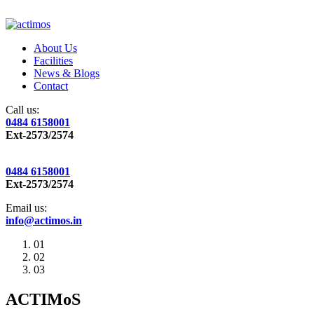
About Us
Facilities
News & Blogs
Contact
Call us:
0484 6158001
Ext-2573/2574
0484 6158001
Ext-2573/2574
Email us:
info@actimos.in
01
02
03
ACTIMoS