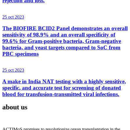
rejection and loss.
25 oct 2023
The BIOFIRE BCID2 Panel demonstrates an overall
sensitivity of 98.9% and an overall specificity of
99.6% for Gram-positive bacteria, Gram-negative
bacteria, and yeast targets compared to SoC from
PBC specimens
25 oct 2023
A make in India NAT testing with a highly sensitive,
specific, and accurate test for screening of donated
blood for transfusion-transmitted viral infections.
about us
ACTIMoS promises to revolutionize organ transplantation in the