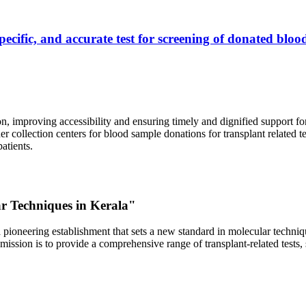
ecific, and accurate test for screening of donated blood
, improving accessibility and ensuring timely and dignified support fo
er collection centers for blood sample donations for transplant related t
atients.
ar Techniques in Kerala"
 pioneering establishment that sets a new standard in molecular technique
r mission is to provide a comprehensive range of transplant-related tes