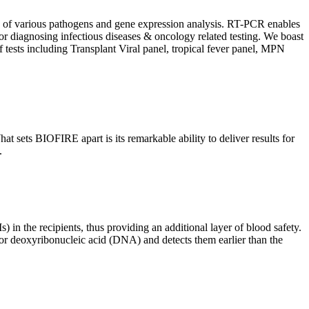
ion of various pathogens and gene expression analysis. RT-PCR enables
l for diagnosing infectious diseases & oncology related testing. We boast
f tests including Transplant Viral panel, tropical fever panel, MPN
 sets BIOFIRE apart is its remarkable ability to deliver results for
.
) in the recipients, thus providing an additional layer of blood safety.
id or deoxyribonucleic acid (DNA) and detects them earlier than the