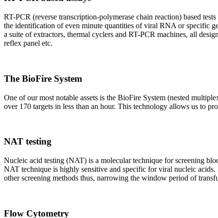
RT-PCR (reverse transcription-polymerase chain reaction) based tests 
the identification of even minute quantities of viral RNA or specific ge
a suite of extractors, thermal cyclers and RT-PCR machines, all design
reflex panel etc.
The BioFire System
One of our most notable assets is the BioFire System (nested multiple
over 170 targets in less than an hour. This technology allows us to pro
NAT testing
Nucleic acid testing (NAT) is a molecular technique for screening blood
NAT technique is highly sensitive and specific for viral nucleic acids.
other screening methods thus, narrowing the window period of transfus
Flow Cytometry