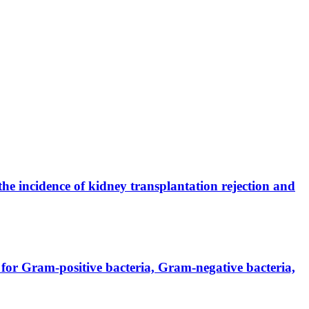
the incidence of kidney transplantation rejection and
for Gram-positive bacteria, Gram-negative bacteria,