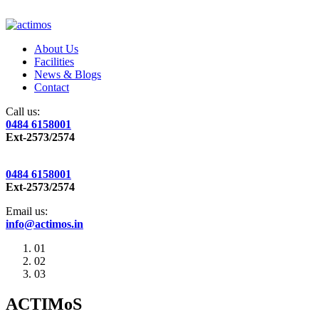
About Us
Facilities
News & Blogs
Contact
Call us:
0484 6158001
Ext-2573/2574
0484 6158001
Ext-2573/2574
Email us:
info@actimos.in
01
02
03
ACTIMoS