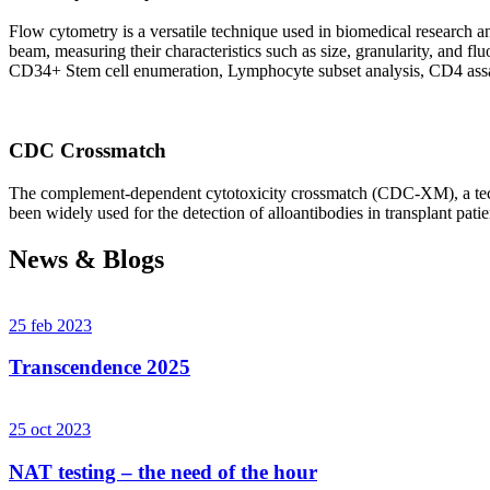
Flow cytometry is a versatile technique used in biomedical research and 
beam, measuring their characteristics such as size, granularity, an
CD34+ Stem cell enumeration, Lymphocyte subset analysis, CD4 assa
CDC Crossmatch
The complement-dependent cytotoxicity crossmatch (CDC-XM), a techni
been widely used for the detection of alloantibodies in transplant patie
News & Blogs
25 feb 2023
Transcendence 2025
25 oct 2023
NAT testing – the need of the hour