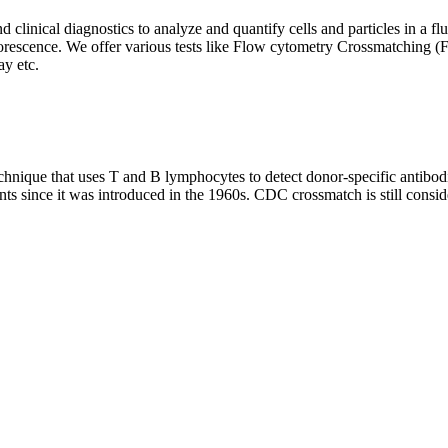
clinical diagnostics to analyze and quantify cells and particles in a flui
d fluorescence. We offer various tests like Flow cytometry Crossmatch
y etc.
que that uses T and B lymphocytes to detect donor-specific antibodie
nts since it was introduced in the 1960s. CDC crossmatch is still conside