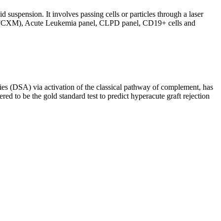
d suspension. It involves passing cells or particles through a laser
ing (FCXM), Acute Leukemia panel, CLPD panel, CD19+ cells and
s (DSA) via activation of the classical pathway of complement, has
red to be the gold standard test to predict hyperacute graft rejection