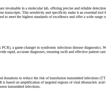
are invaluable in a molecular lab, offering precise and reliable detect
ne transcripts. This sensitivity and specificity make it an essential too
ed to meet the highest standards of excellence and offer a wide range o
x PCR), a game-changer in syndromic infectious disease diagnostics. What
vide rapid, accurate diagnoses, ensuring swift and effective patient care
 donations to reduce the risk of transfusion transmitted infections (TTIs
 It is based on amplification of targeted regions of viral ribonucleic ac
ion transmitted infections.