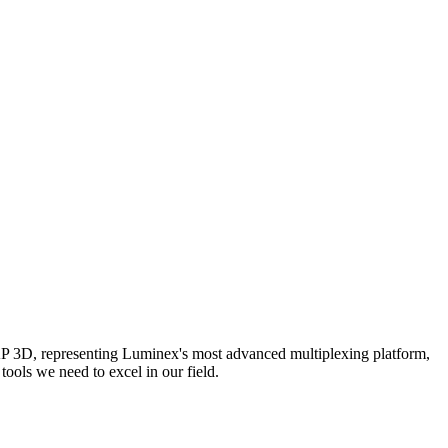
AP 3D, representing Luminex's most advanced multiplexing platform,
ools we need to excel in our field.