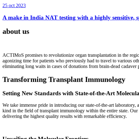
25 oct 2023
A make in India NAT testing with a highly sensitive, sp
about us
ACTIMoS promises to revolutionize organ transplantation in the region
agonizing time for patients who previously had to travel to various oth
eliminating long waits in cases of donations from brain-dead cadaver p
Transforming Transplant Immunology
Setting New Standards with State-of-the-Art Molecul
We take immense pride in introducing our state-of-the-art laboratory, a
kind in the field of transplant immunology within the entire state. Ou
delivering the highest quality results with remarkable efficiency.
Unveiling the Molecular Frontiers