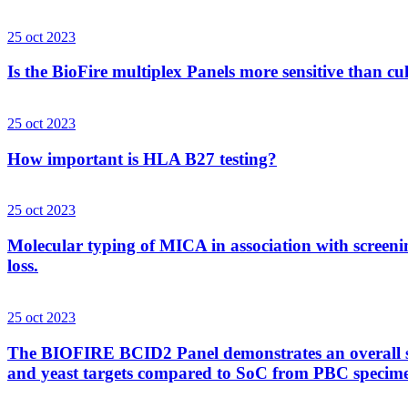
25 oct 2023
Is the BioFire multiplex Panels more sensitive than cu
25 oct 2023
How important is HLA B27 testing?
25 oct 2023
Molecular typing of MICA in association with screenin
loss.
25 oct 2023
The BIOFIRE BCID2 Panel demonstrates an overall sens
and yeast targets compared to SoC from PBC specim