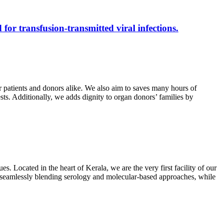
 for transfusion-transmitted viral infections.
r patients and donors alike. We also aim to saves many hours of
ests. Additionally, we adds dignity to organ donors’ families by
s. Located in the heart of Kerala, we are the very first facility of our
ts, seamlessly blending serology and molecular-based approaches, while