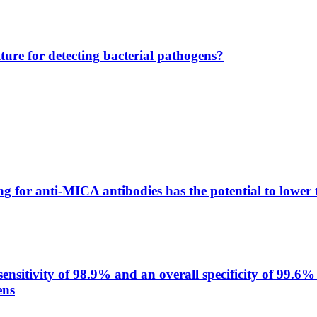
lture for detecting bacterial pathogens?
g for anti-MICA antibodies has the potential to lower 
itivity of 98.9% and an overall specificity of 99.6% 
ens