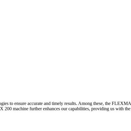
logies to ensure accurate and timely results. Among these, the FLEXM
00 machine further enhances our capabilities, providing us with the t