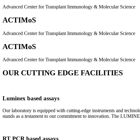
Advanced Center for Transplant Immunology & Molecular Science
ACTIMoS
Advanced Center for Transplant Immunology & Molecular Science
ACTIMoS
Advanced Center for Transplant Immunology & Molecular Science
OUR CUTTING EDGE FACILITIES
Luminex based assays
Our laboratory is equipped with cutting-edge instruments and techno
stands as a testament to our commitment to innovation. The LUMINEX 2
RT PCR based assays