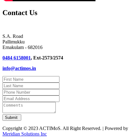
Contact Us
S.A. Road
Pallimukku
Ernakulam - 682016
0484 6158001
, Ext-2573/2574
info@actimos.in
Copyright © 2023 ACTIMoS. All Right Reserved. | Powered by
Meridian Solutions Inc