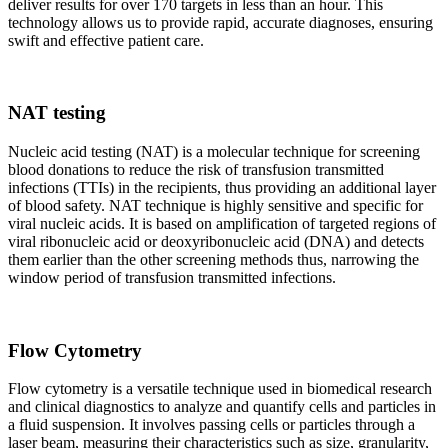
deliver results for over 170 targets in less than an hour. This
technology allows us to provide rapid, accurate diagnoses, ensuring
swift and effective patient care.
NAT testing
Nucleic acid testing (NAT) is a molecular technique for screening
blood donations to reduce the risk of transfusion transmitted
infections (TTIs) in the recipients, thus providing an additional layer
of blood safety. NAT technique is highly sensitive and specific for
viral nucleic acids. It is based on amplification of targeted regions of
viral ribonucleic acid or deoxyribonucleic acid (DNA) and detects
them earlier than the other screening methods thus, narrowing the
window period of transfusion transmitted infections.
Flow Cytometry
Flow cytometry is a versatile technique used in biomedical research
and clinical diagnostics to analyze and quantify cells and particles in
a fluid suspension. It involves passing cells or particles through a
laser beam, measuring their characteristics such as size, granularity,