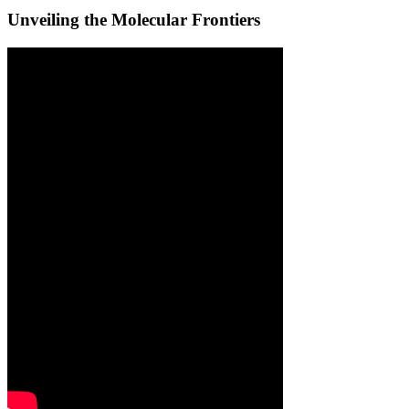
Unveiling the Molecular Frontiers