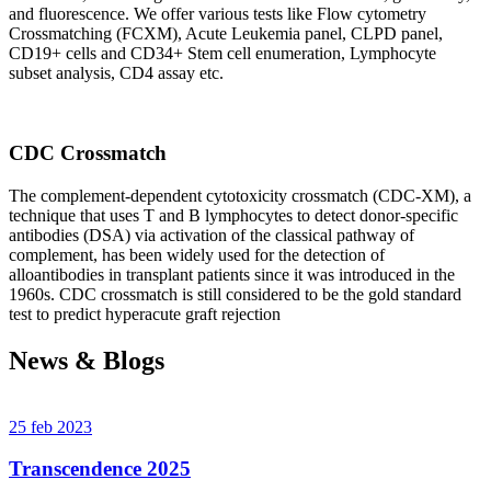
and fluorescence. We offer various tests like Flow cytometry
Crossmatching (FCXM), Acute Leukemia panel, CLPD panel,
CD19+ cells and CD34+ Stem cell enumeration, Lymphocyte
subset analysis, CD4 assay etc.
CDC Crossmatch
The complement-dependent cytotoxicity crossmatch (CDC-XM), a
technique that uses T and B lymphocytes to detect donor-specific
antibodies (DSA) via activation of the classical pathway of
complement, has been widely used for the detection of
alloantibodies in transplant patients since it was introduced in the
1960s. CDC crossmatch is still considered to be the gold standard
test to predict hyperacute graft rejection
News & Blogs
25 feb 2023
Transcendence 2025