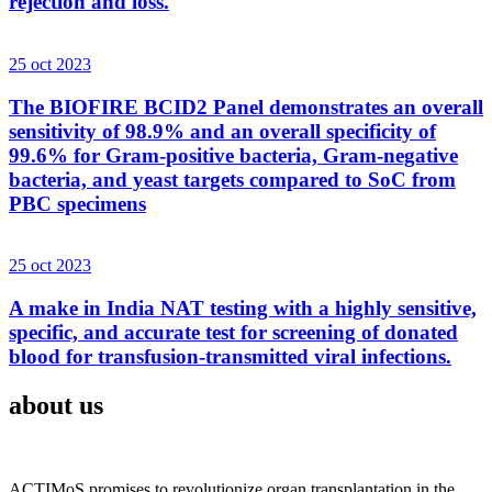
rejection and loss.
25 oct 2023
The BIOFIRE BCID2 Panel demonstrates an overall
sensitivity of 98.9% and an overall specificity of
99.6% for Gram-positive bacteria, Gram-negative
bacteria, and yeast targets compared to SoC from
PBC specimens
25 oct 2023
A make in India NAT testing with a highly sensitive,
specific, and accurate test for screening of donated
blood for transfusion-transmitted viral infections.
about us
ACTIMoS promises to revolutionize organ transplantation in the