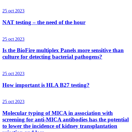
25 oct 2023
NAT testing – the need of the hour
25 oct 2023
Is the BioFire multiplex Panels more sensitive than
culture for detecting bacterial pathogens?
25 oct 2023
How important is HLA B27 testing?
25 oct 2023
Molecular typing of MICA in association with
screening for anti-MICA antibodies has the potential
to lower the incidence of kidney transplantation