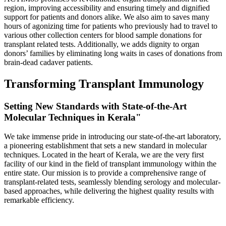
region, improving accessibility and ensuring timely and dignified
support for patients and donors alike. We also aim to saves many
hours of agonizing time for patients who previously had to travel to
various other collection centers for blood sample donations for
transplant related tests. Additionally, we adds dignity to organ
donors’ families by eliminating long waits in cases of donations from
brain-dead cadaver patients.
Transforming Transplant Immunology
Setting New Standards with State-of-the-Art
Molecular Techniques in Kerala"
We take immense pride in introducing our state-of-the-art laboratory,
a pioneering establishment that sets a new standard in molecular
techniques. Located in the heart of Kerala, we are the very first
facility of our kind in the field of transplant immunology within the
entire state. Our mission is to provide a comprehensive range of
transplant-related tests, seamlessly blending serology and molecular-
based approaches, while delivering the highest quality results with
remarkable efficiency.