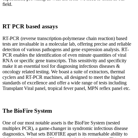
field.
RT PCR based assays
RT-PCR (reverse transcription-polymerase chain reaction) based
tests are invaluable in a molecular lab, offering precise and reliable
detection of various pathogens and gene expression analysis. RT-
PCR enables the identification of even minute quantities of viral
RNA or specific gene transcripts. This sensitivity and specificity
make it an essential tool for diagnosing infectious diseases &
oncology related testing. We boast a suite of extractors, thermal
cyclers and RT-PCR machines, all designed to meet the highest
standards of excellence and offer a wide range of tests including
Transplant Viral panel, tropical fever panel, MPN reflex panel etc.
The BioFire System
One of our most notable assets is the BioFire System (nested
multiplex PCR), a game-changer in syndromic infectious disease
diagnostics. What sets BIOFIRE apart is its remarkable ability to