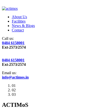
About Us
Facilities
News & Blogs
Contact
Call us:
0484 6158001
Ext-2573/2574
0484 6158001
Ext-2573/2574
Email us:
info@actimos.in
01
02
03
ACTIMoS