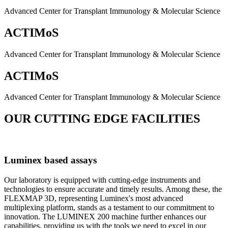
Advanced Center for Transplant Immunology & Molecular Science
ACTIMoS
Advanced Center for Transplant Immunology & Molecular Science
ACTIMoS
Advanced Center for Transplant Immunology & Molecular Science
OUR CUTTING EDGE FACILITIES
Luminex based assays
Our laboratory is equipped with cutting-edge instruments and
technologies to ensure accurate and timely results. Among these, the
FLEXMAP 3D, representing Luminex's most advanced
multiplexing platform, stands as a testament to our commitment to
innovation. The LUMINEX 200 machine further enhances our
capabilities, providing us with the tools we need to excel in our